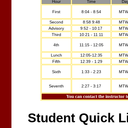
Hour
Time
Da
First
8:04 - 8:54
MTW
Second
8:58 9:48
MTW
Advisory
9:52 - 10:17
MTW
Third
10:21 - 11:11
MTW
4th
11:15 - 12:05
MTW
Lunch
12:05-12:35
MTW
Fifth
12:39 - 1:29
MTW
Sixth
1:33 - 2:23
MTW
Seventh
2:27 - 3:17
MTW
You can contact the instructor t
Student Quick L