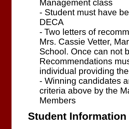
Management class
- Student must have be
DECA
- Two letters of recom
Mrs. Cassie Vetter, Mar
School. Once can not b
Recommendations must 
individual providing t
- Winning candidates a
criteria above by the 
Members
Student Information