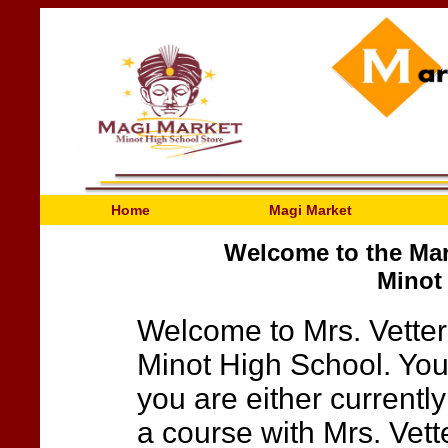
Home
Magi Market
Welcome to the Mar
Minot
Welcome to Mrs. Vetter
Minot High School. You 
you are either currently
a course with Mrs. Vette