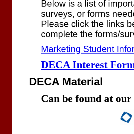
Below is a list of impor
surveys, or forms neede
Please click the links 
complete the forms/sur
Marketing Student Info
DECA Interest For
DECA Material
Can be found at our