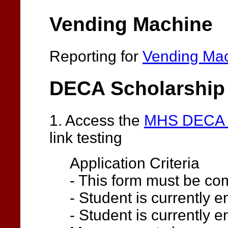
Vending Machine
Reporting for
Vending Ma
DECA Scholarship
1. Access the
MHS DECA S
link testing
Application Criteria
- This form must be comp
- Student is currently 
- Student is currently e