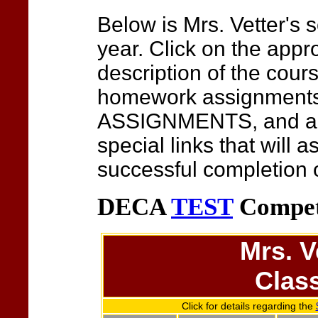
Below is Mrs. Vetter's
s
year. Click on the appro
description of the cour
homework assignmen
ASSIGNMENTS, and any
special links that will a
successful completion o
DECA
TEST
Compet
Mrs. V
Clas
Click for details regarding the